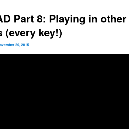
D Part 8: Playing in other
 (every key!)
ovember 20, 2015