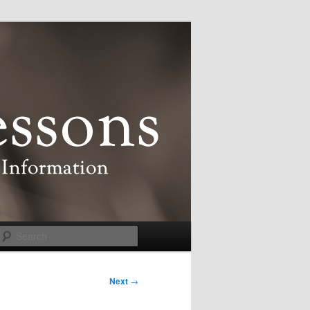
Search
Next
→