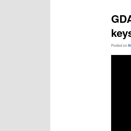
GDA
keys
Posted on
N