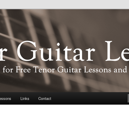
d information about the tenor guitar
Lessons
essons
Links
Contact