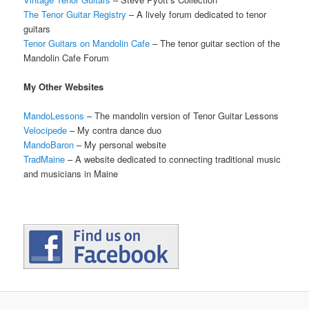
The Tenor Guitar Registry
– A lively forum dedicated to tenor
guitars
Tenor Guitars on Mandolin Cafe
– The tenor guitar section of the
Mandolin Cafe Forum
My Other Websites
MandoLessons
– The mandolin version of Tenor Guitar Lessons
Velocipede
– My contra dance duo
MandoBaron
– My personal website
TradMaine
– A website dedicated to connecting traditional music
and musicians in Maine