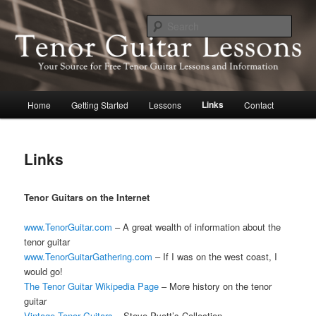
Skip
Your source for free lessons and information about the tenor guitar
to
Sear
primary
content
Tenor Guitar Lessons
Main
Links
Home
Getting Started
Lessons
Contact
menu
Links
Tenor Guitars on the Internet
www.TenorGuitar.com
– A great wealth of information about the
tenor guitar
www.TenorGuitarGathering.com
– If I was on the west coast, I
would go!
The Tenor Guitar Wikipedia Page
– More history on the tenor
guitar
Vintage Tenor Guitars
– Steve Pyott’s Collection